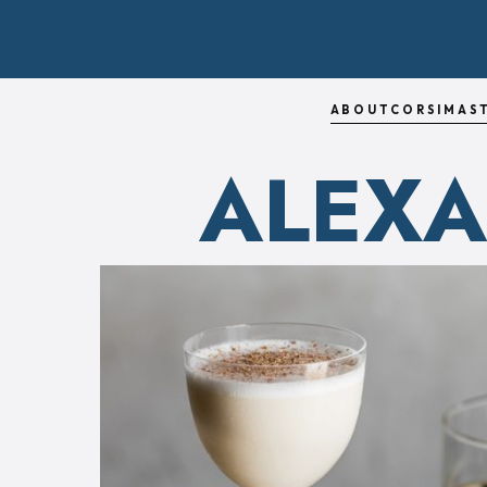
ABOUT
CORSI
MAS
ALEX