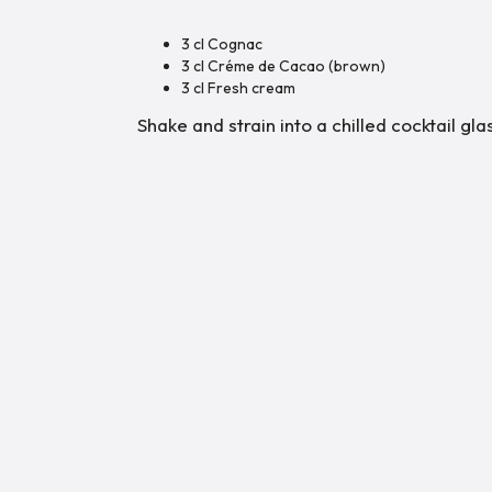
3 cl Cognac
3 cl Créme de Cacao (brown)
3 cl Fresh cream
Shake and strain into a chilled cocktail gl